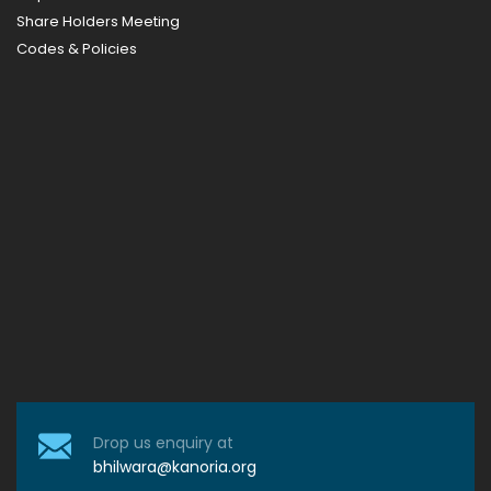
Share Holders Meeting
Codes & Policies
Drop us enquiry at
bhilwara@kanoria.org