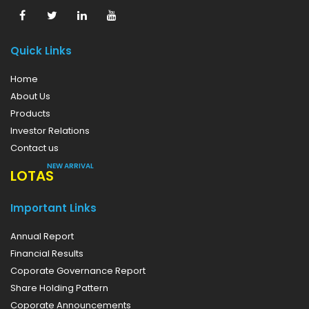
Quick Links
Home
About Us
Products
Investor Relations
Contact us
NEW ARRIVAL
LOTAS
Important Links
Annual Report
Financial Results
Coporate Governance Report
Share Holding Pattern
Coporate Announcements