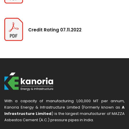
Credit Rating 07.11.2022
With a capacity of manufacturing 1,00,000 MT per annum,
Kanoria Energy & Infrastructure Limited (Formerly known as
A
Infrastructure Limited
) is the largest manufacturer of MAZZA
Asbestos Cement (A.C.) pressure pipes in India.