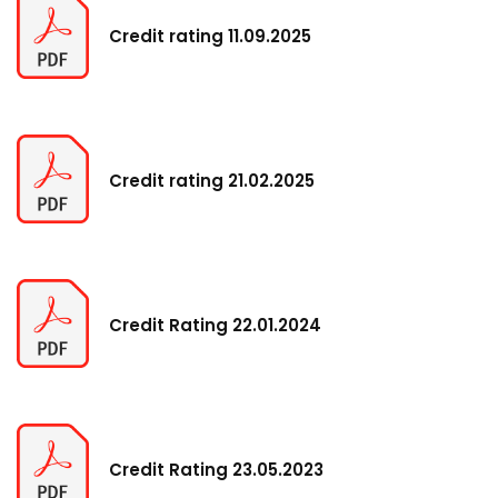
Credit rating 11.09.2025
Credit rating 21.02.2025
Credit Rating 22.01.2024
Credit Rating 23.05.2023