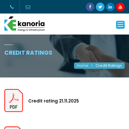
CREDIT RATINGS
Home
Credit Ratings
Credit rating 21.11.2025